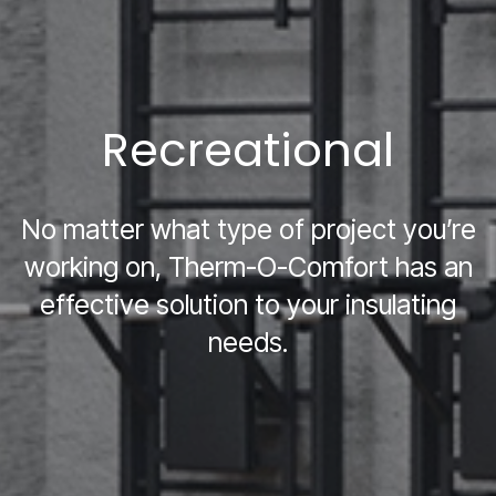
Recreational
No matter what type of project you’re
working on, Therm-O-Comfort has an
effective solution to your insulating
needs.