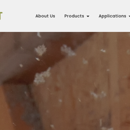
About Us
Products
Applications