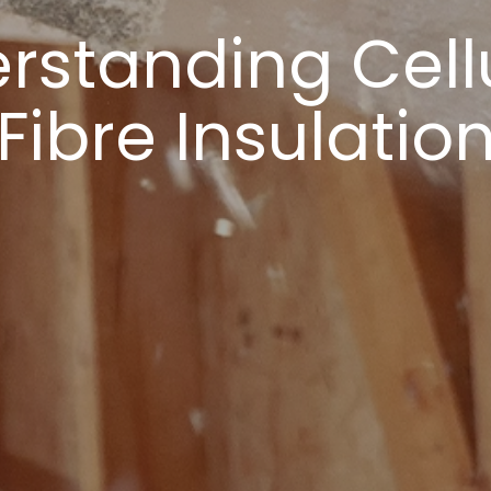
rstanding Cell
Fibre Insulatio