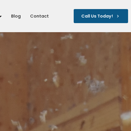
Blog
Contact
Call Us Today!